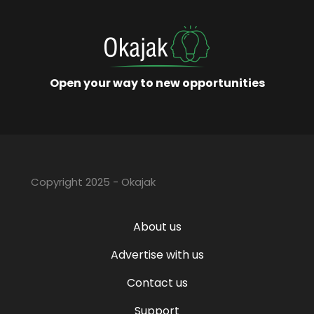
Open your way to new opportunities
Copyright 2025 - Okajak
About us
Advertise with us
Contact us
Support