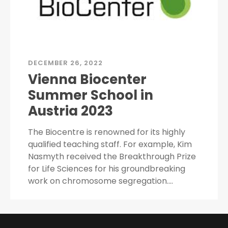
DECEMBER 26, 2022
Vienna Biocenter
Summer School in
Austria 2023
The Biocentre is renowned for its highly
qualified teaching staff. For example, Kim
Nasmyth received the Breakthrough Prize
for Life Sciences for his groundbreaking
work on chromosome segregation.…