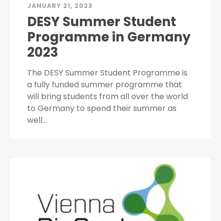
JANUARY 21, 2023
DESY Summer Student
Programme in Germany
2023
The DESY Summer Student Programme is
a fully funded summer programme that
will bring students from all over the world
to Germany to spend their summer as
well…