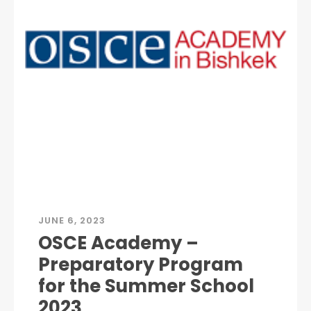
JUNE 6, 2023
OSCE Academy –
Preparatory Program
for the Summer School
2023