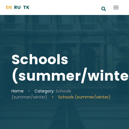
Skip
EN
RU
TK
to
content
Schools
(summer/winte
Home
>
Category:
Schools
(summer/winter)
>
Schools (summer/winter)