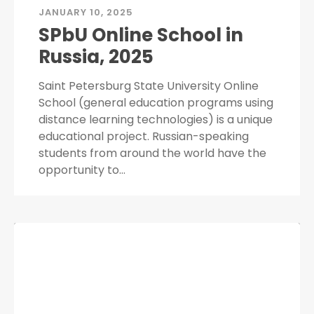
JANUARY 10, 2025
SPbU Online School in
Russia, 2025
Saint Petersburg State University Online
School (general education programs using
distance learning technologies) is a unique
educational project. Russian-speaking
students from around the world have the
opportunity to…