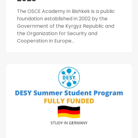
The OSCE Academy in Bishkek is a public
foundation established in 2002 by the
Government of the Kyrgyz Republic and
the Organization for Security and
Cooperation in Europe…