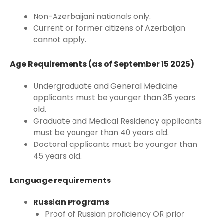
Non-Azerbaijani nationals only.
Current or former citizens of Azerbaijan
cannot apply.
Age Requirements (as of September 15 2025)
Undergraduate and General Medicine
applicants must be younger than 35 years
old.
Graduate and Medical Residency applicants
must be younger than 40 years old.
Doctoral applicants must be younger than
45 years old.
Language requirements
Russian Programs
Proof of Russian proficiency OR prior