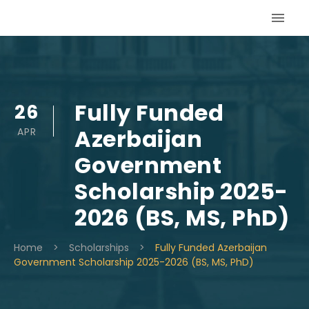
Skip
to
content
Fully Funded
26
Azerbaijan
APR
Government
Scholarship 2025-
2026 (BS, MS, PhD)
Home
>
Scholarships
>
Fully Funded Azerbaijan
Government Scholarship 2025-2026 (BS, MS, PhD)