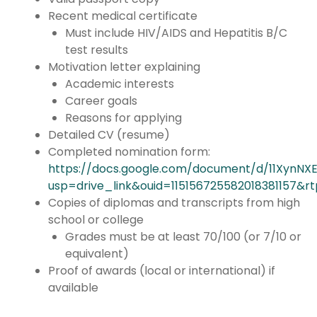
Recent medical certificate
Must include HIV/AIDS and Hepatitis B/C
test results
Motivation letter explaining
Academic interests
Career goals
Reasons for applying
Detailed CV (resume)
Completed nomination form:
https://docs.google.com/document/d/11XynN
usp=drive_link&ouid=115156725582018381157&r
Copies of diplomas and transcripts from high
school or college
Grades must be at least 70/100 (or 7/10 or
equivalent)
Proof of awards (local or international) if
available