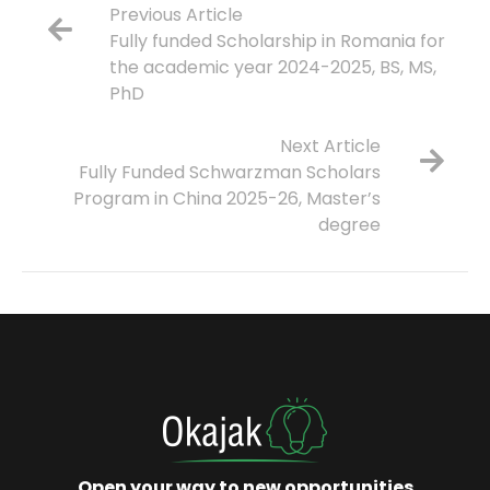
Previous Article
Fully funded Scholarship in Romania for
the academic year 2024-2025, BS, MS,
PhD
Next Article
Fully Funded Schwarzman Scholars
Program in China 2025-26, Master’s
degree
Open your way to new opportunities