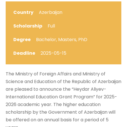
Country
Azerbaijan
Scholarship
Full
Degree
Bachelor, Masters, PhD
Deadline
2025-05-15
The Ministry of Foreign Affairs and Ministry of
Science and Education of the Republic of Azerbaijan
are pleased to announce the “Heydar Aliyev-
International Education Grant Program” for 2025-
2026 academic year. The higher education
scholarship by the Government of Azerbaijan will
be offered on an annual basis for a period of 5