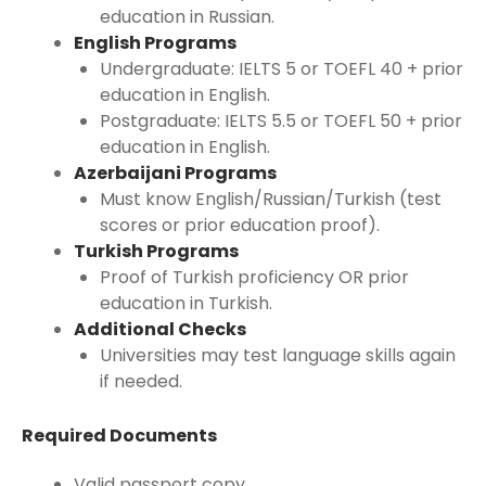
education in Russian.
English Programs
Undergraduate: IELTS 5 or TOEFL 40 + prior
education in English.
Postgraduate: IELTS 5.5 or TOEFL 50 + prior
education in English.
Azerbaijani Programs
Must know English/Russian/Turkish (test
scores or prior education proof).
Turkish Programs
Proof of Turkish proficiency OR prior
education in Turkish.
Additional Checks
Universities may test language skills again
if needed.
Required Documents
Valid passport copy