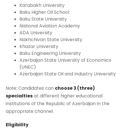
Karabakh University
Baku Higher Oil School
Baku State University
National Aviation Academy
ADA University
Nakhchivan State University
Khazar University
Baku Engineering University
Azerbaijan State University of Economics
(UNEC)
Azerbaijan State Oil and Industry University
Note:
Candidates can
choose 3 (three)
specialties
at different higher educational
institutions of the Republic of Azerbaijan in the
appropriate channel.
Eligibility