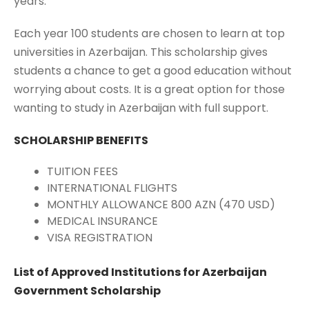
years.
Each year 100 students are chosen to learn at top
universities in Azerbaijan. This scholarship gives
students a chance to get a good education without
worrying about costs. It is a great option for those
wanting to study in Azerbaijan with full support.
SCHOLARSHIP BENEFITS
TUITION FEES
INTERNATIONAL FLIGHTS
MONTHLY ALLOWANCE 800 AZN (470 USD)
MEDICAL INSURANCE
VISA REGISTRATION
List of Approved Institutions for Azerbaijan
Government Scholarship