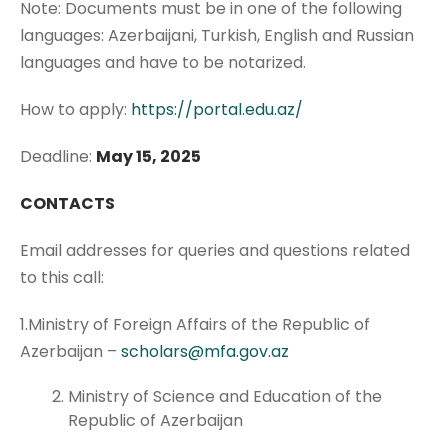
Note: Documents must be in one of the following
languages: Azerbaijani, Turkish, English and Russian
languages and have to be notarized.
How to apply:
https://portal.edu.az/
Deadline:
May 15, 2025
CONTACTS
Email addresses for queries and questions related
to this call:
1.Ministry of Foreign Affairs of the Republic of
Azerbaijan –
scholars@mfa.gov.az
Ministry of Science and Education of the
Republic of Azerbaijan