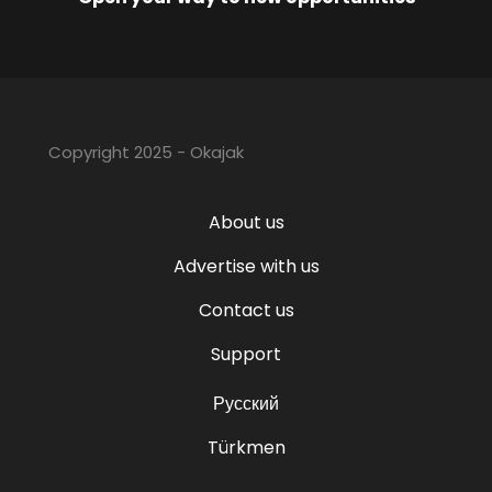
Copyright 2025 - Okajak
About us
Advertise with us
Contact us
Support
Русский
Türkmen