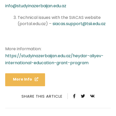
info@studyinazerbaijan.edu.az
Technical issues with the SIACAS website
(portal.edu.az) –
siacas.support@tsii.edu.az
More information:
https://studyinazerbaijan.edu.az/heydar-aliyev-
international-education-grant-program
More Info
SHARE THIS ARTICLE